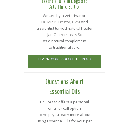
Essential Oils in Dogs and
Cats Third Edition
Written by a veterinarian
Dr. Mia K. Frezzo, DVM
and
a scientist turned natural healer
Jan C. Jeremias, MSc
as a natural complement
to traditional care.
LEARN MORE ABOUT THE BOOK
Questions About
Essential Oils
Dr. Frezzo offers a personal
email or call option
to help you learn more about
using Essential Oils for your pet.