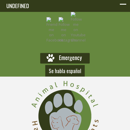
UNDEFINED
UNDEFINED
Se habla español