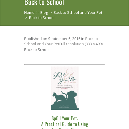
Back to School
Home
>
Blog
>
Back to School and Your Pet
>
Back to School
Published on
September 5, 2016
in
Back to
School and Your Pet
Full resolution (333 × 499)
Back to School
SpOil Your Pet:
A Practical Guide to Using