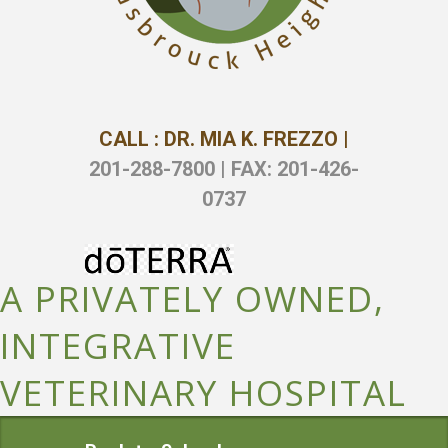
CALL : DR. MIA K. FREZZO |
201-288-7800 | FAX: 201-426-
0737
A PRIVATELY OWNED,
INTEGRATIVE
VETERINARY HOSPITAL