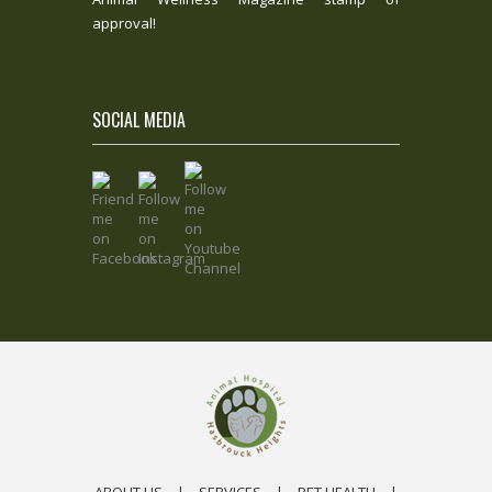
approval!
SOCIAL MEDIA
ABOUT US
|
SERVICES
|
PET HEALTH
|