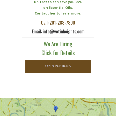
Dr. Frezzo can save you 25%
on Essential Oils.
Contact her to learn more.
Call: 201-288-7800
Email: info@vetinheights.com
We Are Hiring
Click for Details
OPEN POSTIONS