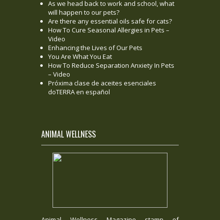
As we head back to work and school, what
will happen to our pets?
Are there any essential oils safe for cats?
How To Cure Seasonal Allergies in Pets –
Video
Enhancing the Lives of Our Pets
You Are What You Eat
How To Reduce Separation Anxiety In Pets
– Video
Próxima clase de aceites esenciales
doTERRA en español
ANIMAL WELLNESS
Animal Wellness Magazine stamp of