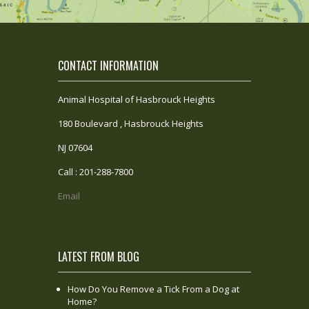
CONTACT INFORMATION
Animal Hospital of Hasbrouck Heights
180 Boulevard , Hasbrouck Heights
NJ 07604
Call : 201-288-7800
Email
LATEST FROM BLOG
How Do You Remove a Tick From a Dog at
Home?