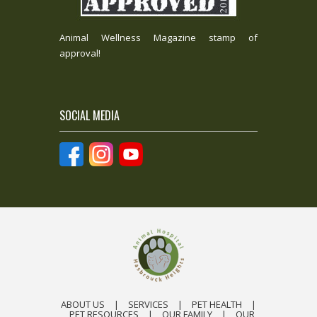
Animal Wellness Magazine stamp of
approval!
SOCIAL MEDIA
ABOUT US
|
SERVICES
|
PET HEALTH
|
PET RESOURCES
|
OUR FAMILY
|
OUR