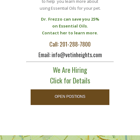
to help you learn more about
using Essential Oils for your pet.
Dr. Frezzo can save you 25%
on Essential Oils.
Contact her to learn more.
Call: 201-288-7800
Email: info@vetinheights.com
We Are Hiring
Click for Details
OPEN POSTIONS