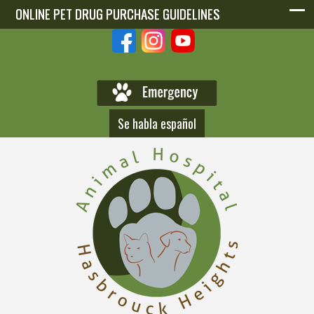
ONLINE PET DRUG PURCHASE GUIDELINES
ONLINE PET DRUG PURCHASE GUIDELINES
Se habla español