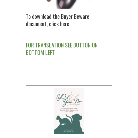
To download the Buyer Beware
document, click here
FOR TRANSLATION SEE BUTTON ON
BOTTOM LEFT