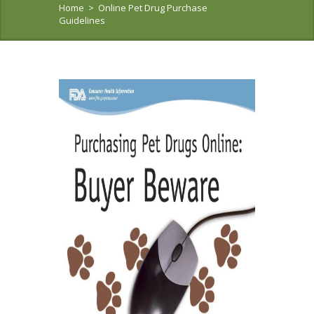
Home
>
Online Pet Drug Purchase
Guidelines