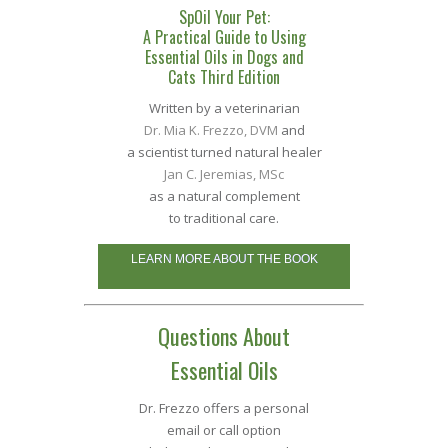
SpOil Your Pet:
A Practical Guide to Using
Essential Oils in Dogs and
Cats Third Edition
Written by a veterinarian
Dr. Mia K. Frezzo, DVM
and
a scientist turned natural healer
Jan C. Jeremias, MSc
as a natural complement
to traditional care.
LEARN MORE ABOUT THE BOOK
Questions About
Essential Oils
Dr. Frezzo offers a personal
email or call option