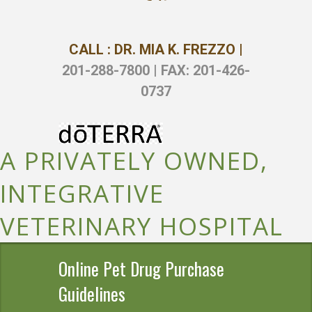
CALL : DR. MIA K. FREZZO |
201-288-7800 | FAX: 201-426-
0737
A PRIVATELY OWNED,
INTEGRATIVE
VETERINARY HOSPITAL
Online Pet Drug Purchase
Guidelines