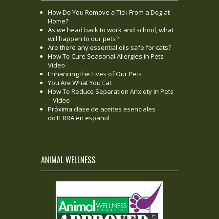
How Do You Remove a Tick From a Dog at
Home?
As we head back to work and school, what
will happen to our pets?
Are there any essential oils safe for cats?
How To Cure Seasonal Allergies in Pets –
Video
Enhancing the Lives of Our Pets
You Are What You Eat
How To Reduce Separation Anxiety In Pets
– Video
Próxima clase de aceites esenciales
doTERRA en español
ANIMAL WELLNESS