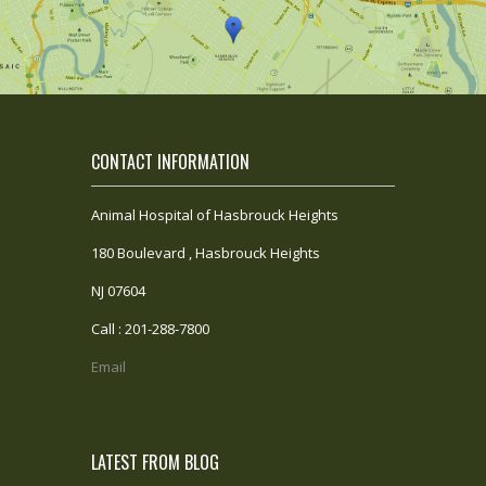
CONTACT INFORMATION
Animal Hospital of Hasbrouck Heights
180 Boulevard , Hasbrouck Heights
NJ 07604
Call : 201-288-7800
Email
LATEST FROM BLOG