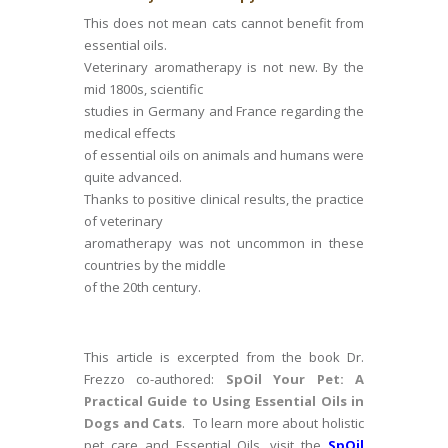
This does not mean cats cannot benefit from
essential oils.
Veterinary aromatherapy is not new. By the
mid 1800s, scientific
studies in Germany and France regarding the
medical effects
of essential oils on animals and humans were
quite advanced.
Thanks to positive clinical results, the practice
of veterinary
aromatherapy was not uncommon in these
countries by the middle
of the 20th century.
This article is excerpted from the book Dr.
Frezzo co-authored:
SpOil Your Pet: A
Practical Guide to Using Essential Oils in
Dogs and Cats
. To learn more about holistic
pet care and Essential Oils, visit the
SpOil