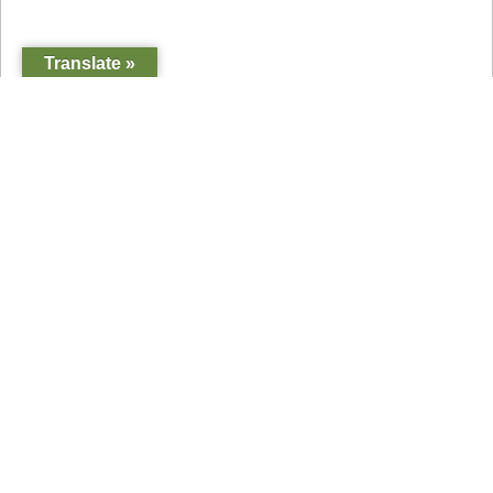
Translate »