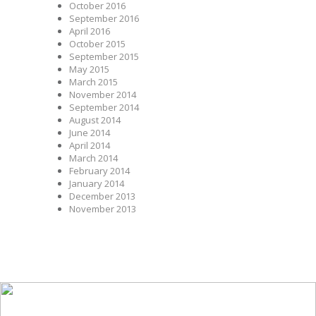
October 2016
September 2016
April 2016
October 2015
September 2015
May 2015
March 2015
November 2014
September 2014
August 2014
June 2014
April 2014
March 2014
February 2014
January 2014
December 2013
November 2013