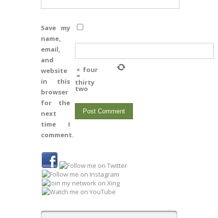
Save my
name,
email,
and
×
four
website
=
in this
thirty
two
browser
for the
next
time I
comment.