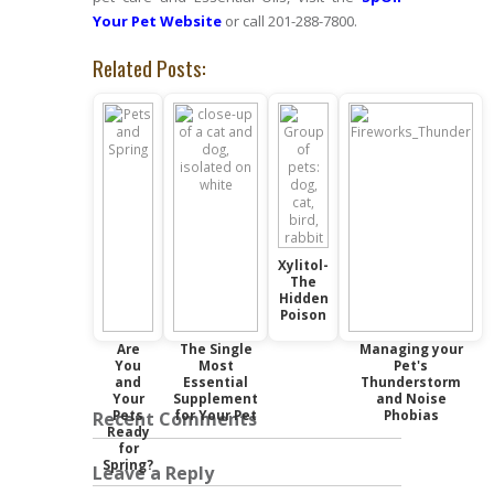
Your Pet Website
or call 201-288-7800.
Related Posts:
Xylitol-
The
Hidden
Poison
Are
The Single
Managing your
You
Most
Pet's
and
Essential
Thunderstorm
Your
Supplement
and Noise
Pets
for Your Pet
Phobias
Recent Comments
Ready
for
Spring?
Leave a Reply