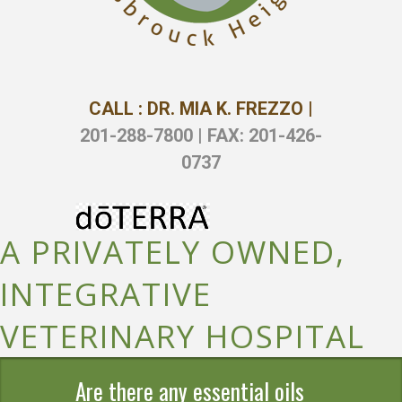
CALL : DR. MIA K. FREZZO |
201-288-7800 | FAX: 201-426-
0737
A PRIVATELY OWNED,
INTEGRATIVE
VETERINARY HOSPITAL
Are there any essential oils