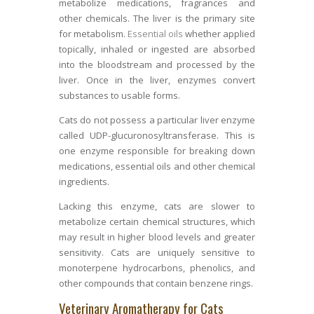
metabolize medications, fragrances and
other chemicals. The liver is the primary site
for metabolism.
Essential oils
whether applied
topically, inhaled or ingested are absorbed
into the bloodstream and processed by the
liver. Once in the liver, enzymes convert
substances to usable forms.
Cats do not possess a particular liver enzyme
called UDP-glucuronosyltransferase. This is
one enzyme responsible for breaking down
medications, essential oils and other chemical
ingredients.
Lacking this enzyme, cats are slower to
metabolize certain chemical structures, which
may result in higher blood levels and greater
sensitivity. Cats are uniquely sensitive to
monoterpene hydrocarbons, phenolics, and
other compounds that contain benzene rings.
Veterinary Aromatherapy for Cats