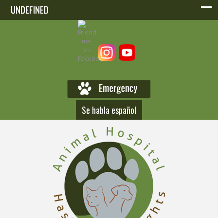
UNDEFINED
UNDEFINED
Se habla español