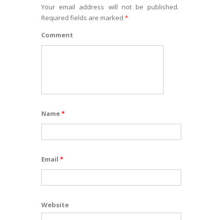
Your email address will not be published.
Required fields are marked
*
Comment
Name
*
Email
*
Website