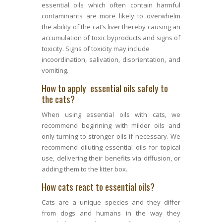
essential oils which often contain harmful
contaminants are more likely to overwhelm
the ability of the cat’s liver thereby causing an
accumulation of toxic byproducts and signs of
toxicity. Signs of toxicity may include
incoordination, salivation, disorientation, and
vomiting.
How to apply essential oils safely to
the cats?
When using essential oils with cats, we
recommend beginning with milder oils and
only turning to stronger oils if necessary. We
recommend diluting essential oils for topical
use, delivering their benefits via diffusion, or
adding them to the litter box.
How cats react to essential oils?
Cats are a unique species and they differ
from dogs and humans in the way they