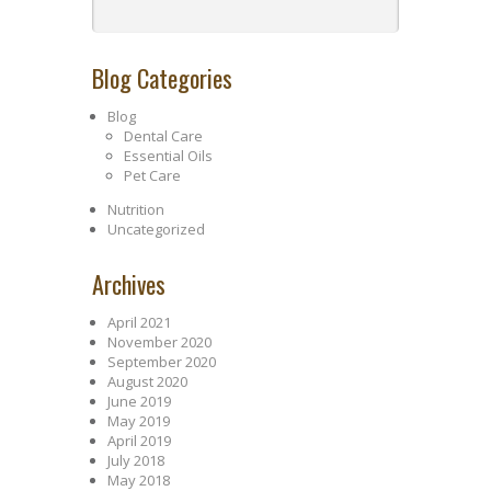
Blog Categories
Blog
Dental Care
Essential Oils
Pet Care
Nutrition
Uncategorized
Archives
April 2021
November 2020
September 2020
August 2020
June 2019
May 2019
April 2019
July 2018
May 2018