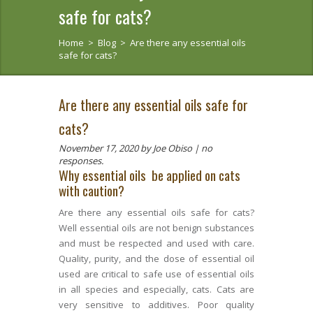
safe for cats?
Home
>
Blog
>
Are there any essential oils
safe for cats?
Are there any essential oils safe for
cats?
November 17, 2020
by Joe Obiso |
no
responses.
Why essential oils be applied on cats
with caution?
Are there any essential oils safe for cats?
Well essential oils are not benign substances
and must be respected and used with care.
Quality, purity, and the dose of essential oil
used are critical to safe use of essential oils
in all species and especially, cats. Cats are
very sensitive to additives. Poor quality