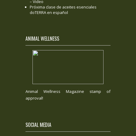
– Video
Próxima clase de aceites esenciales
doTERRA en español
ANIMAL WELLNESS
Animal Wellness Magazine stamp of
approval!
SOCIAL MEDIA