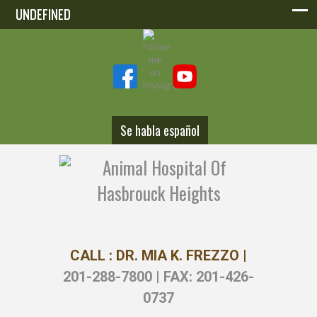
UNDEFINED
UNDEFINED
Se habla español
CALL : DR. MIA K. FREZZO |
201-288-7800 | FAX: 201-426-
0737