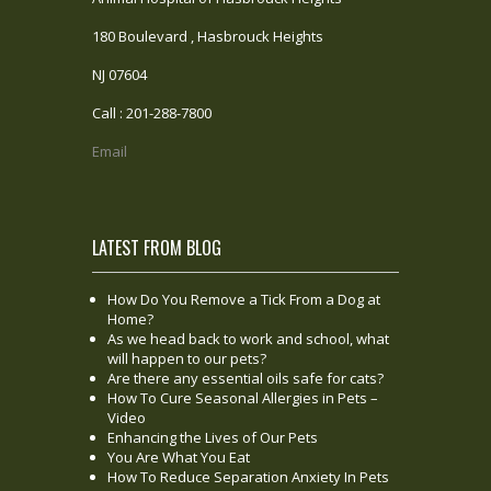
180 Boulevard , Hasbrouck Heights
NJ 07604
Call : 201-288-7800
Email
LATEST FROM BLOG
How Do You Remove a Tick From a Dog at
Home?
As we head back to work and school, what
will happen to our pets?
Are there any essential oils safe for cats?
How To Cure Seasonal Allergies in Pets –
Video
Enhancing the Lives of Our Pets
You Are What You Eat
How To Reduce Separation Anxiety In Pets