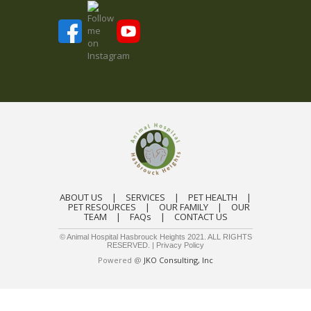
ABOUT US
|
SERVICES
|
PET HEALTH
|
PET RESOURCES
|
OUR FAMILY
|
OUR
TEAM
|
FAQs
|
CONTACT US
© Animal Hospital Hasbrouck Heights 2021. ALL RIGHTS
RESERVED. |
Privacy Policy
Powered @
JKO Consulting, Inc