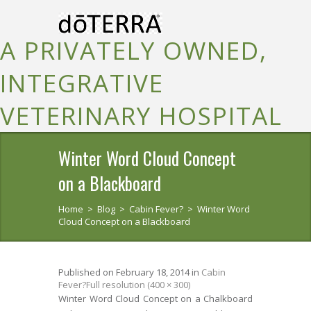
A PRIVATELY OWNED,
INTEGRATIVE
VETERINARY HOSPITAL
Winter Word Cloud Concept
on a Blackboard
Home
>
Blog
>
Cabin Fever?
>
Winter Word
Cloud Concept on a Blackboard
Published on
February 18, 2014
in
Cabin
Fever?
Full resolution (400 × 300)
Winter Word Cloud Concept on a Chalkboard