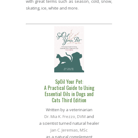
with great terms such as season, cold, snow,
skating, ice, white and more.
SpOil Your Pet:
A Practical Guide to Using
Essential Oils in Dogs and
Cats Third Edition
Written by a veterinarian
Dr. Mia K. Frezzo, DVM
and
a scientist turned natural healer
Jan C. Jeremias, MSc
as a natural complement