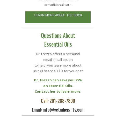
to traditional care.
LEARN MORE ABOUT THE BOOK
Questions About
Essential Oils
Dr. Frezzo offers a personal
email or call option
to help you learn more about
using Essential Oils for your pet.
Dr. Frezzo can save you 25%
on Essential Oils.
Contact her to learn more.
Call: 201-288-7800
Email: info@vetinheights.com