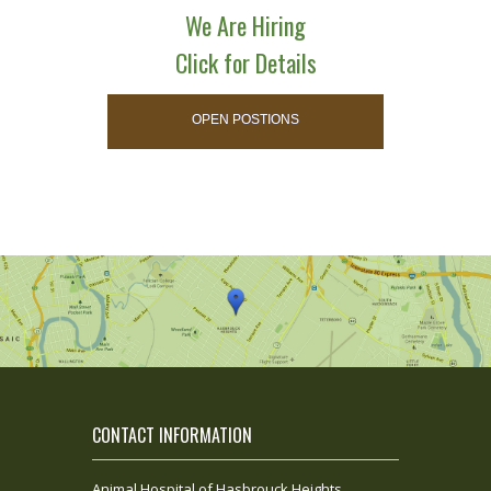
We Are Hiring
Click for Details
OPEN POSTIONS
CONTACT INFORMATION
Animal Hospital of Hasbrouck Heights