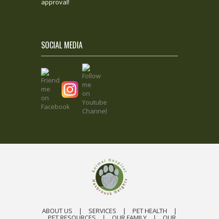
approval!
SOCIAL MEDIA
ABOUT US
|
SERVICES
|
PET HEALTH
|
PET RESOURCES
|
OUR FAMILY
|
OUR