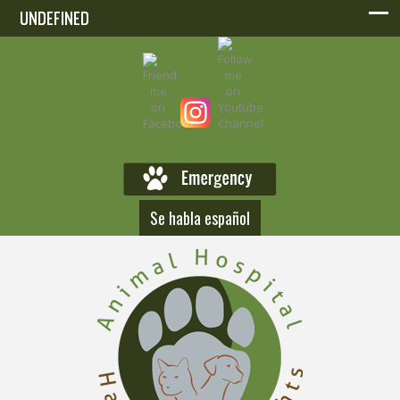
UNDEFINED
UNDEFINED
Se habla español