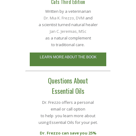
Cats Third Edition
Written by a veterinarian
Dr. Mia K. Frezzo, DVM
and
a scientist turned natural healer
Jan C. Jeremias, MSc
as a natural complement
to traditional care.
LEARN MORE ABOUT THE BOOK
Questions About
Essential Oils
Dr. Frezzo offers a personal
email or call option
to help you learn more about
using Essential Oils for your pet.
Dr. Frezzo can save you 25%