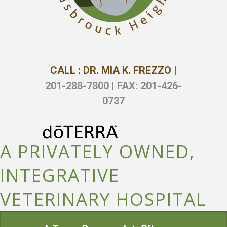
CALL : DR. MIA K. FREZZO |
201-288-7800 | FAX: 201-426-
0737
A PRIVATELY OWNED,
INTEGRATIVE
VETERINARY HOSPITAL