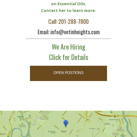
on Essential Oils.
Contact her to learn more.
Call: 201-288-7800
Email: info@vetinheights.com
We Are Hiring
Click for Details
OPEN POSTIONS