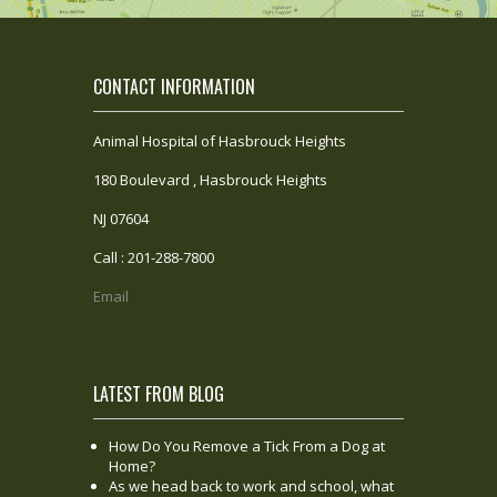
CONTACT INFORMATION
Animal Hospital of Hasbrouck Heights
180 Boulevard , Hasbrouck Heights
NJ 07604
Call : 201-288-7800
Email
LATEST FROM BLOG
How Do You Remove a Tick From a Dog at
Home?
As we head back to work and school, what