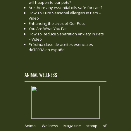
will happen to our pets?
Are there any essential oils safe for cats?
How To Cure Seasonal Allergies in Pets –
Video
Enhancing the Lives of Our Pets
You Are What You Eat
How To Reduce Separation Anxiety In Pets
– Video
Próxima clase de aceites esenciales
doTERRA en español
ANIMAL WELLNESS
Animal Wellness Magazine stamp of