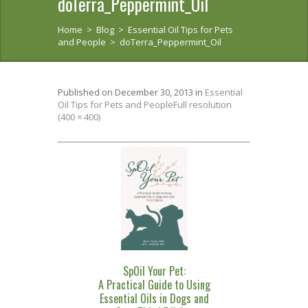
doTerra_Peppermint_Oil
Home
>
Blog
>
Essential Oil Tips for Pets
and People
>
doTerra_Peppermint_Oil
Published on
December 30, 2013
in
Essential
Oil Tips for Pets and People
Full resolution
(400 × 400)
SpOil Your Pet:
A Practical Guide to Using
Essential Oils in Dogs and