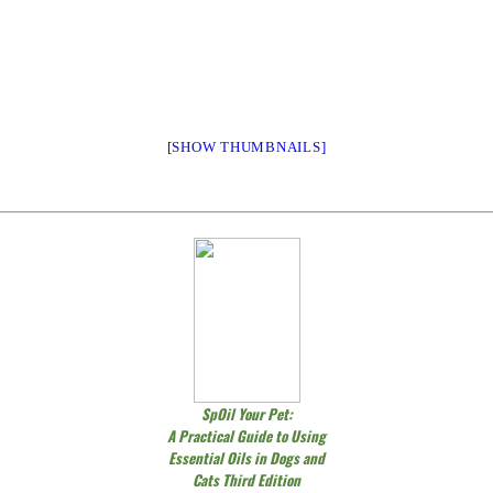
[SHOW THUMBNAILS]
SpOil Your Pet:
A Practical Guide to Using
Essential Oils in Dogs and
Cats Third Edition