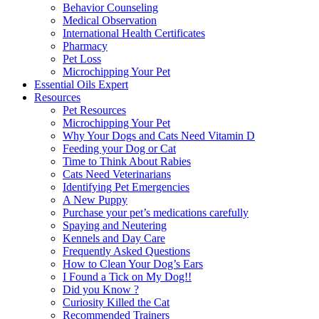
Behavior Counseling
Medical Observation
International Health Certificates
Pharmacy
Pet Loss
Microchipping Your Pet
Essential Oils Expert
Resources
Pet Resources
Microchipping Your Pet
Why Your Dogs and Cats Need Vitamin D
Feeding your Dog or Cat
Time to Think About Rabies
Cats Need Veterinarians
Identifying Pet Emergencies
A New Puppy
Purchase your pet’s medications carefully
Spaying and Neutering
Kennels and Day Care
Frequently Asked Questions
How to Clean Your Dog’s Ears
I Found a Tick on My Dog!!
Did you Know ?
Curiosity Killed the Cat
Recommended Trainers