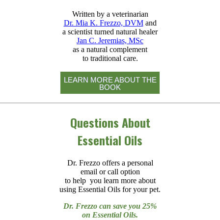
Written by a veterinarian
Dr. Mia K. Frezzo, DVM
and
a scientist turned natural healer
Jan C. Jeremias, MSc
as a natural complement
to traditional care.
LEARN MORE ABOUT THE
BOOK
Questions About
Essential Oils
Dr. Frezzo offers a personal
email or call option
to help you learn more about
using Essential Oils for your pet.
Dr. Frezzo can save you 25%
on Essential Oils.