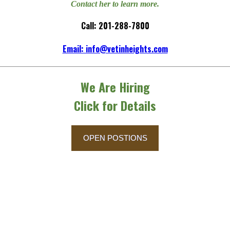
Contact her to learn more.
Call: 201-288-7800
Email: info@vetinheights.com
We Are Hiring
Click for Details
OPEN POSTIONS