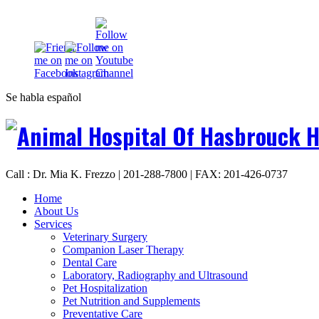
Se habla español
Call : Dr. Mia K. Frezzo | 201-288-7800 | FAX: 201-426-0737
Home
About Us
Services
Veterinary Surgery
Companion Laser Therapy
Dental Care
Laboratory, Radiography and Ultrasound
Pet Hospitalization
Pet Nutrition and Supplements
Preventative Care