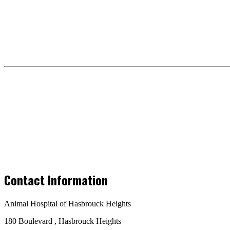
Contact Information
Animal Hospital of Hasbrouck Heights
180 Boulevard , Hasbrouck Heights