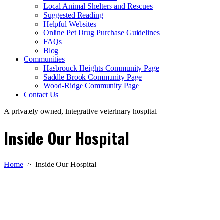
Local Animal Shelters and Rescues
Suggested Reading
Helpful Websites
Online Pet Drug Purchase Guidelines
FAQs
Blog
Communities
Hasbrouck Heights Community Page
Saddle Brook Community Page
Wood-Ridge Community Page
Contact Us
A privately owned, integrative veterinary hospital
Inside Our Hospital
Home
>
Inside Our Hospital