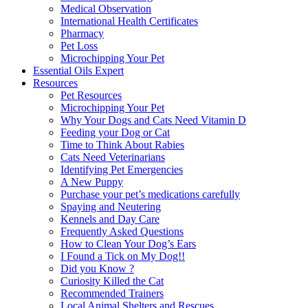
Medical Observation
International Health Certificates
Pharmacy
Pet Loss
Microchipping Your Pet
Essential Oils Expert
Resources
Pet Resources
Microchipping Your Pet
Why Your Dogs and Cats Need Vitamin D
Feeding your Dog or Cat
Time to Think About Rabies
Cats Need Veterinarians
Identifying Pet Emergencies
A New Puppy
Purchase your pet’s medications carefully
Spaying and Neutering
Kennels and Day Care
Frequently Asked Questions
How to Clean Your Dog’s Ears
I Found a Tick on My Dog!!
Did you Know ?
Curiosity Killed the Cat
Recommended Trainers
Local Animal Shelters and Rescues