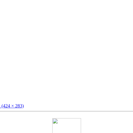
n (424 × 283)