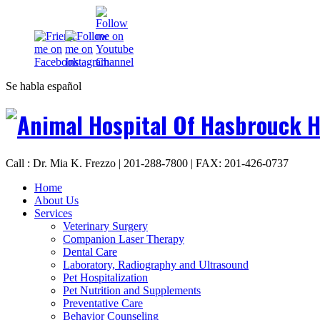
Se habla español
Call : Dr. Mia K. Frezzo | 201-288-7800 | FAX: 201-426-0737
Home
About Us
Services
Veterinary Surgery
Companion Laser Therapy
Dental Care
Laboratory, Radiography and Ultrasound
Pet Hospitalization
Pet Nutrition and Supplements
Preventative Care
Behavior Counseling