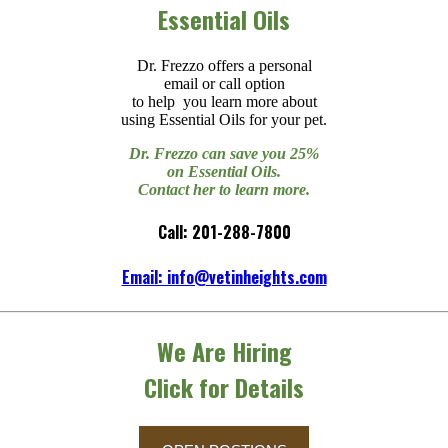
Essential Oils
Dr. Frezzo offers a personal
email or call option
to help you learn more about
using Essential Oils for your pet.
Dr. Frezzo can save you 25%
on Essential Oils.
Contact her to learn more.
Call: 201-288-7800
Email: info@vetinheights.com
We Are Hiring
Click for Details