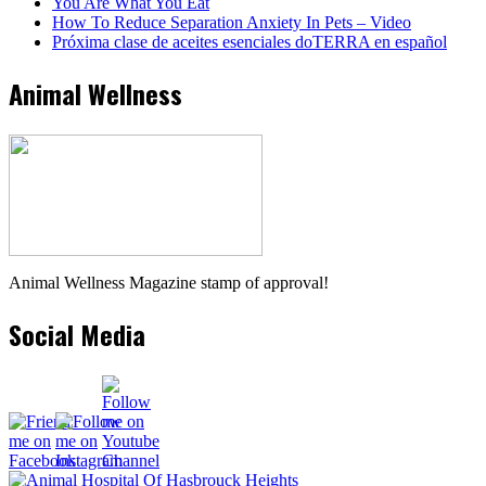
You Are What You Eat
How To Reduce Separation Anxiety In Pets – Video
Próxima clase de aceites esenciales doTERRA en español
Animal Wellness
Animal Wellness Magazine stamp of approval!
Social Media