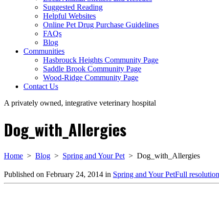
Suggested Reading
Helpful Websites
Online Pet Drug Purchase Guidelines
FAQs
Blog
Communities
Hasbrouck Heights Community Page
Saddle Brook Community Page
Wood-Ridge Community Page
Contact Us
A privately owned, integrative veterinary hospital
Dog_with_Allergies
Home
>
Blog
>
Spring and Your Pet
>
Dog_with_Allergies
Published on
February 24, 2014
in
Spring and Your Pet
Full resolutio