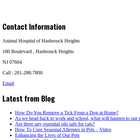
Contact Information
Animal Hospital of Hasbrouck Heights
180 Boulevard , Hasbrouck Heights
NJ 07604
Call : 201-288-7800
Email
Latest from Blog
How Do You Remove a Tick From a Dog at Home?
As we head back to work and school, what will happen to our 
Are there any essential oils safe for cats?
How To Cure Seasonal Allergies in Pets – Video
Enhancing the Lives of Our Pets