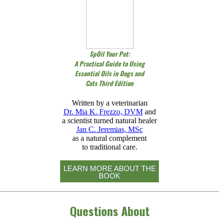
SpOil Your Pet:
A Practical Guide to Using
Essential Oils in Dogs and
Cats Third Edition
Written by a veterinarian
Dr. Mia K. Frezzo, DVM
and
a scientist turned natural healer
Jan C. Jeremias, MSc
as a natural complement
to traditional care.
LEARN MORE ABOUT THE
BOOK
Questions About