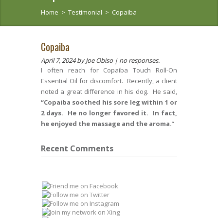
Home
>
Testimonial
>
Copaiba
Copaiba
April 7, 2024
by Joe Obiso |
no responses.
I often reach for Copaiba Touch Roll-On
Essential Oil for discomfort. Recently, a client
noted a great difference in his dog. He said,
“Copaiba soothed his sore leg within 1 or
2 days. He no longer favored it. In fact,
he enjoyed the massage and the aroma.
“
Recent Comments