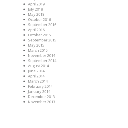
April 2019
July 2018
May 2018
October 2016
September 2016
April 2016
October 2015
September 2015
May 2015
March 2015
November 2014
September 2014
August 2014
June 2014
April 2014
March 2014
February 2014
January 2014
December 2013
November 2013