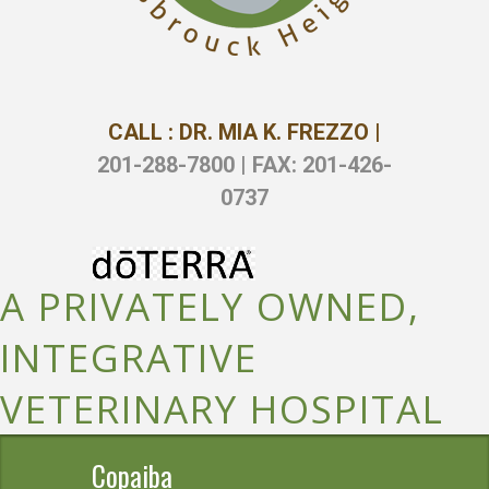
CALL : DR. MIA K. FREZZO |
201-288-7800 | FAX: 201-426-
0737
A PRIVATELY OWNED,
INTEGRATIVE
VETERINARY HOSPITAL
Copaiba