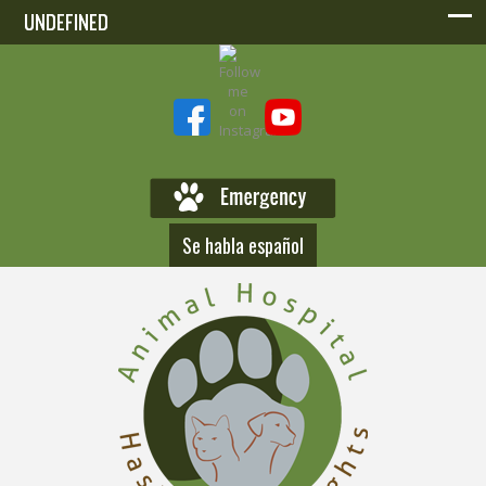
UNDEFINED
UNDEFINED
Se habla español