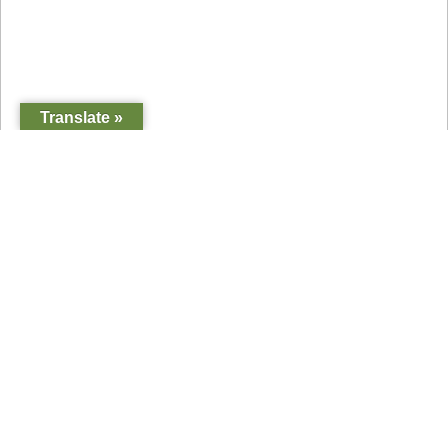
Translate »