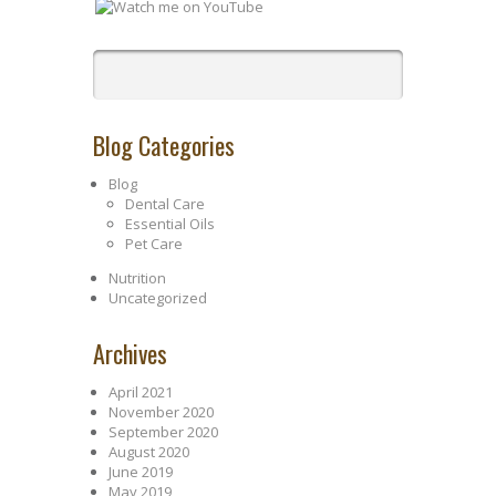
Blog Categories
Blog
Dental Care
Essential Oils
Pet Care
Nutrition
Uncategorized
Archives
April 2021
November 2020
September 2020
August 2020
June 2019
May 2019