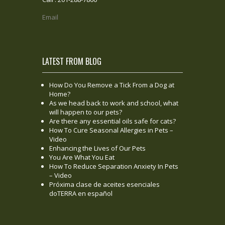
Email
LATEST FROM BLOG
How Do You Remove a Tick From a Dog at
Home?
As we head back to work and school, what
will happen to our pets?
Are there any essential oils safe for cats?
How To Cure Seasonal Allergies in Pets –
Video
Enhancing the Lives of Our Pets
You Are What You Eat
How To Reduce Separation Anxiety In Pets
– Video
Próxima clase de aceites esenciales
doTERRA en español