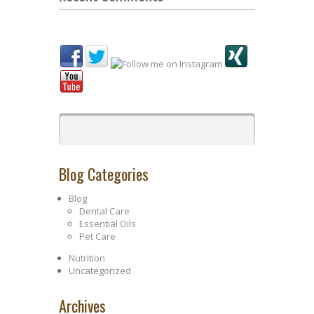
Blog Categories
Blog
Dental Care
Essential Oils
Pet Care
Nutrition
Uncategorized
Archives