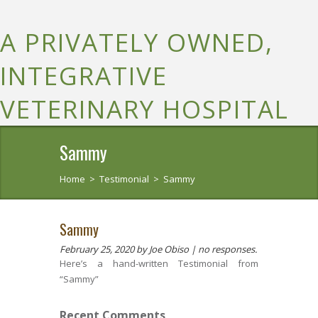
A PRIVATELY OWNED,
INTEGRATIVE
VETERINARY HOSPITAL
Sammy
Home
>
Testimonial
>
Sammy
Sammy
February 25, 2020
by Joe Obiso |
no responses.
Here’s a hand-written Testimonial from
“Sammy”
Recent Comments