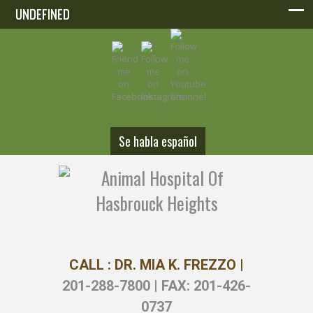
UNDEFINED
UNDEFINED
Se habla español
CALL : DR. MIA K. FREZZO |
201-288-7800 | FAX: 201-426-
0737