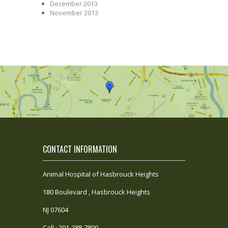
December 2013
November 2013
CONTACT INFORMATION
Animal Hospital of Hasbrouck Heights
180 Boulevard , Hasbrouck Heights
NJ 07604
Call : 201-288-7800