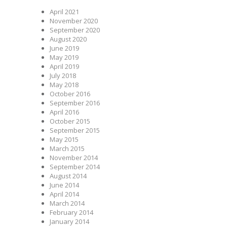
April 2021
November 2020
September 2020
August 2020
June 2019
May 2019
April 2019
July 2018
May 2018
October 2016
September 2016
April 2016
October 2015
September 2015
May 2015
March 2015
November 2014
September 2014
August 2014
June 2014
April 2014
March 2014
February 2014
January 2014