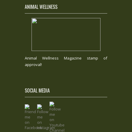
ANIMAL WELLNESS
Animal Wellness Magazine stamp of
approval!
SOCIAL MEDIA