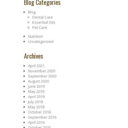
Blog Categories
Blog
Dental Care
Essential Oils
Pet Care
Nutrition
Uncategorized
Archives
April 2021
November 2020
September 2020
August 2020
June 2019
May 2019
April 2019
July 2018
May 2018
October 2016
September 2016
April 2016
October 2015