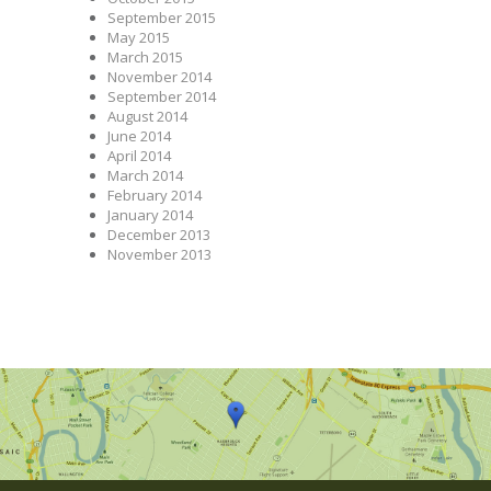
September 2015
May 2015
March 2015
November 2014
September 2014
August 2014
June 2014
April 2014
March 2014
February 2014
January 2014
December 2013
November 2013