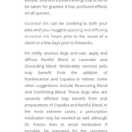
people. Sound is a potent energy that is not to
be taken for granted. It has profound effects
on all species.
Essential oils
can be soothing to both your
pets and you. I suggest
applying and diffusing
essential oils
hours prior to the onset of a
storm or a few days prior to fireworks.
For mildly anxious dogs and cats, apply and
diffuse Restful Blend or Lavender and
Grounding blend. Moderately nervous pets
may benefit from the addition of
Frankincense and Copaiba or Vetiver. Some
other suggestions include Reassuring Blend
and Comforting Blend. Those dogs who are
severely afflicted may benefit from oral
preparations of Copaiba and Restful blend. In
the most extreme cases, a prescription
medication may be needed as well, although
Dr. Frezzo tries to avoid medication if
possible. Be prepared for the upcoming