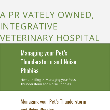
A PRIVATELY OWNED,
INTEGRATIVE
VETERINARY HOSPITAL
Managing your Pet’s
Thunderstorm and Noise
Phobias
Home
>
Blog
>
Managing your Pet’s
Thunderstorm and Noise Phobias
Managing your Pet’s Thunderstorm
and Noise Phobias