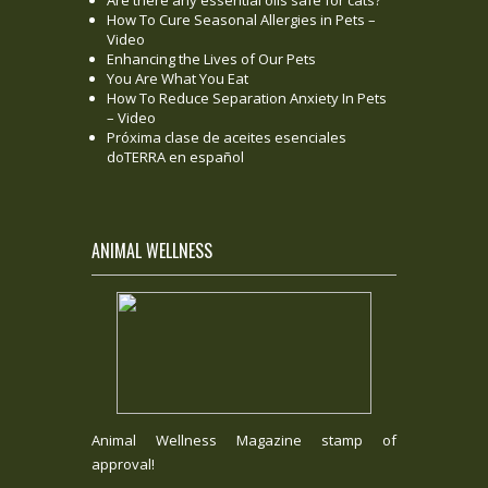
Are there any essential oils safe for cats?
How To Cure Seasonal Allergies in Pets –
Video
Enhancing the Lives of Our Pets
You Are What You Eat
How To Reduce Separation Anxiety In Pets
– Video
Próxima clase de aceites esenciales
doTERRA en español
ANIMAL WELLNESS
Animal Wellness Magazine stamp of
approval!