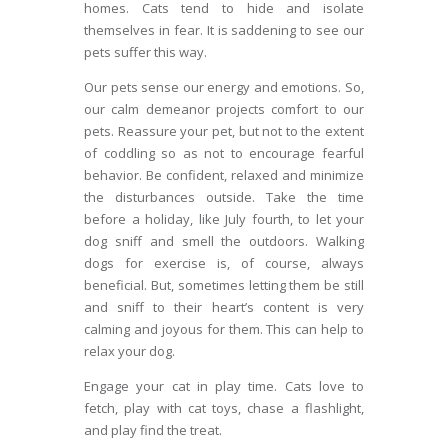
homes. Cats tend to hide and isolate
themselves in fear. It is saddening to see our
pets suffer this way.
Our pets sense our energy and emotions. So,
our calm demeanor projects comfort to our
pets. Reassure your pet, but not to the extent
of coddling so as not to encourage fearful
behavior. Be confident, relaxed and minimize
the disturbances outside. Take the time
before a holiday, like July fourth, to let your
dog sniff and smell the outdoors. Walking
dogs for exercise is, of course, always
beneficial. But, sometimes letting them be still
and sniff to their heart’s content is very
calming and joyous for them. This can help to
relax your dog.
Engage your cat in play time. Cats love to
fetch, play with cat toys, chase a flashlight,
and play find the treat.