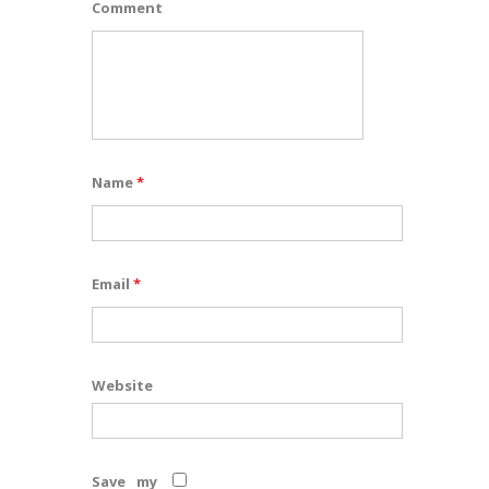
Comment
Name
*
Email
*
Website
Save my