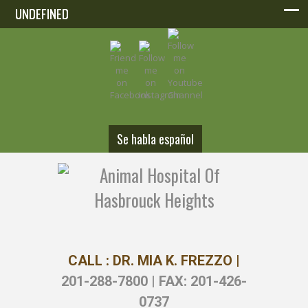
UNDEFINED
UNDEFINED
Se habla español
CALL : DR. MIA K. FREZZO |
201-288-7800 | FAX: 201-426-
0737