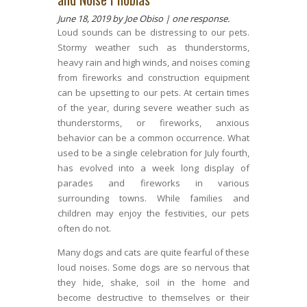
June 18, 2019
by Joe Obiso |
one response.
Loud sounds can be distressing to our pets.
Stormy weather such as thunderstorms,
heavy rain and high winds, and noises coming
from fireworks and construction equipment
can be upsetting to our pets. At certain times
of the year, during severe weather such as
thunderstorms, or fireworks, anxious
behavior can be a common occurrence. What
used to be a single celebration for July fourth,
has evolved into a week long display of
parades and fireworks in various
surrounding towns. While families and
children may enjoy the festivities, our pets
often do not.
Many dogs and cats are quite fearful of these
loud noises. Some dogs are so nervous that
they hide, shake, soil in the home and
become destructive to themselves or their