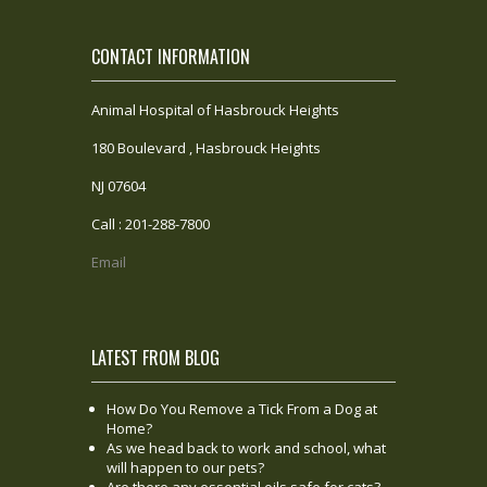
CONTACT INFORMATION
Animal Hospital of Hasbrouck Heights
180 Boulevard , Hasbrouck Heights
NJ 07604
Call : 201-288-7800
Email
LATEST FROM BLOG
How Do You Remove a Tick From a Dog at
Home?
As we head back to work and school, what
will happen to our pets?