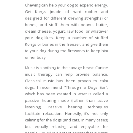
Chewing can help your dog to expend energy.
Get Kongs (made of hard rubber and
designed for different chewing strengths) or
bones, and stuff them with peanut butter,
cream cheese, yogurt, raw food, or whatever
your dog likes. Keep a number of stuffed
Kongs or bones in the freezer, and give them
to your dog during the fireworks to keep him
or her busy.
Music is soothing to the savage beast. Canine
music therapy can help provide balance.
Classical music has been proven to calm
dogs. I recommend “Through a Dogs Ear”,
which has been created in what is called a
passive hearing mode (rather than active
listening). Passive hearing techniques
facilitate relaxation. Honestly, it’s not only
calming for the dogs (and cats, in many cases)
but equally relaxing and enjoyable for