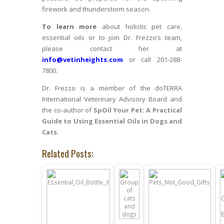
firework and thunderstorm season.
To learn more
about holistic pet care,
essential oils or to join Dr. Frezzo’s team,
please contact her at
info@vetinheights.com
or call 201-288-
7800.
Dr. Frezzo is a member of the doTERRA
International Veterinary Advisory Board and
the co-author of
SpOil Your Pet: A Practical
Guide to Using Essential Oils in Dogs and
Cats
.
Related Posts: