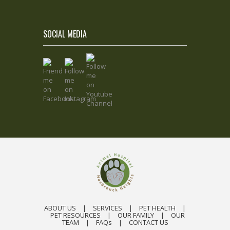
SOCIAL MEDIA
ABOUT US
|
SERVICES
|
PET HEALTH
|
PET RESOURCES
|
OUR FAMILY
|
OUR
TEAM
|
FAQs
|
CONTACT US