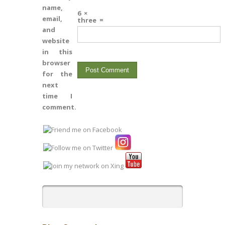
name,
6
×
email,
three
=
and
website
in this
browser
for the
next
time I
comment.