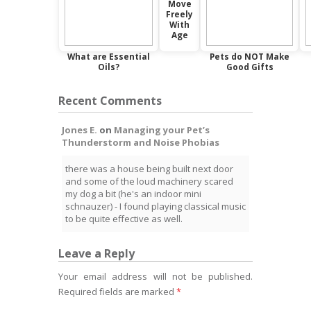
Move
Freely
With
Age
What are Essential
Pets do NOT Make
Oils?
Good Gifts
Recent Comments
Jones E.
on
Managing your Pet’s
Thunderstorm and Noise Phobias
there was a house being built next door
and some of the loud machinery scared
my dog a bit (he's an indoor mini
schnauzer) - I found playing classical music
to be quite effective as well.
Leave a Reply
Your email address will not be published.
Required fields are marked
*