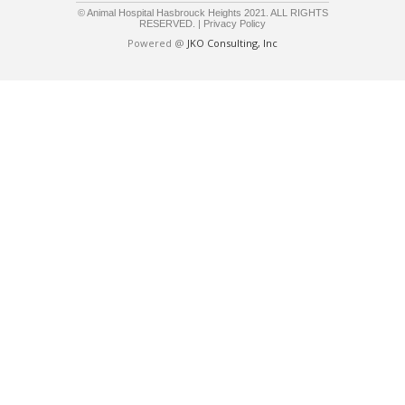
© Animal Hospital Hasbrouck Heights 2021. ALL RIGHTS
RESERVED. |
Privacy Policy
Powered @
JKO Consulting, Inc