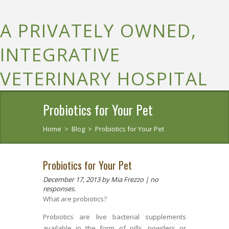
A PRIVATELY OWNED,
INTEGRATIVE
VETERINARY HOSPITAL
Probiotics for Your Pet
Home
>
Blog
>
Probiotics for Your Pet
Probiotics for Your Pet
December 17, 2013
by Mia Frezzo |
no
responses.
What are probiotics?
Probiotics are live bacterial supplements
available in the form of pills, powders or