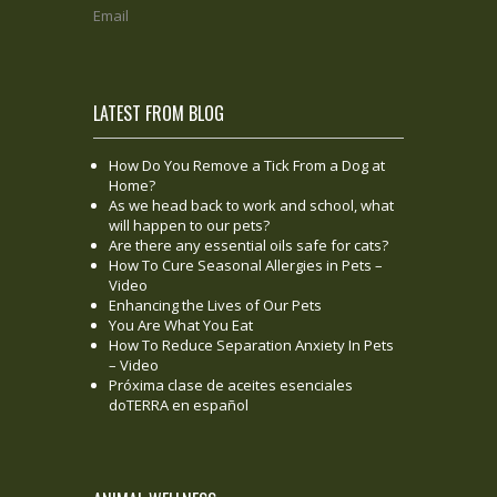
Email
LATEST FROM BLOG
How Do You Remove a Tick From a Dog at
Home?
As we head back to work and school, what
will happen to our pets?
Are there any essential oils safe for cats?
How To Cure Seasonal Allergies in Pets –
Video
Enhancing the Lives of Our Pets
You Are What You Eat
How To Reduce Separation Anxiety In Pets
– Video
Próxima clase de aceites esenciales
doTERRA en español