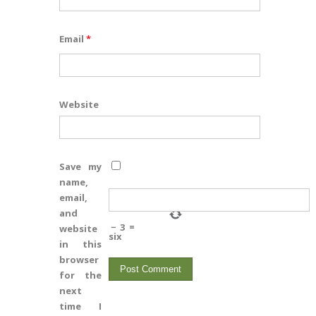
Email
*
Website
Save my
name,
email,
and
−
3
=
website
six
in this
browser
for the
next
time I