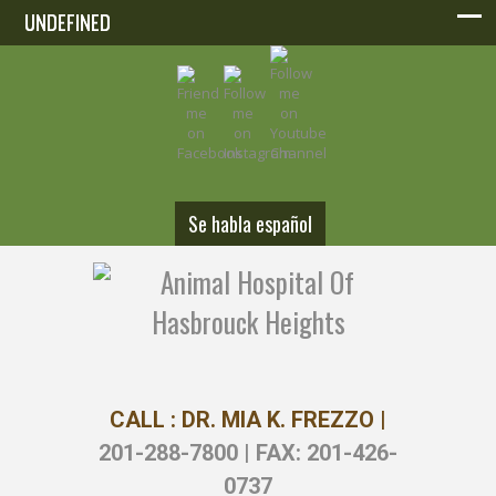
UNDEFINED
UNDEFINED
Se habla español
CALL : DR. MIA K. FREZZO |
201-288-7800 | FAX: 201-426-
0737