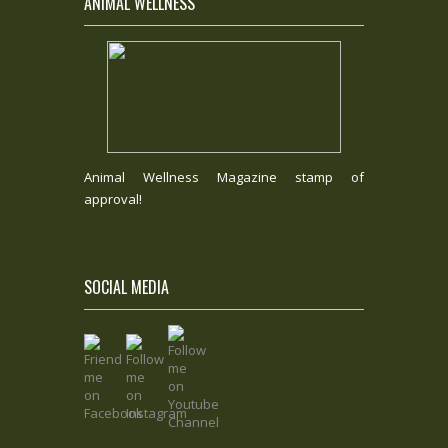
ANIMAL WELLNESS
Animal Wellness Magazine stamp of
approval!
SOCIAL MEDIA