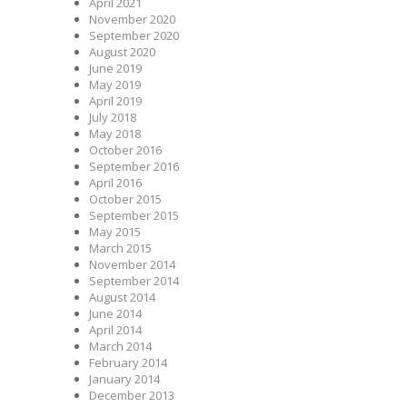
April 2021
November 2020
September 2020
August 2020
June 2019
May 2019
April 2019
July 2018
May 2018
October 2016
September 2016
April 2016
October 2015
September 2015
May 2015
March 2015
November 2014
September 2014
August 2014
June 2014
April 2014
March 2014
February 2014
January 2014
December 2013