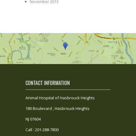
November 2013
CONTACT INFORMATION
Animal Hospital of Hasbrouck Heights
180 Boulevard , Hasbrouck Heights
NJ 07604
Call : 201-288-7800