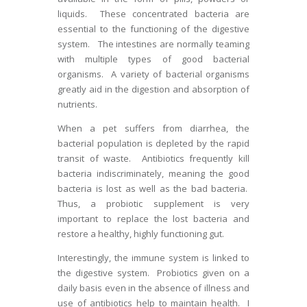
liquids. These concentrated bacteria are
essential to the functioning of the digestive
system. The intestines are normally teaming
with multiple types of good bacterial
organisms. A variety of bacterial organisms
greatly aid in the digestion and absorption of
nutrients.
When a pet suffers from diarrhea, the
bacterial population is depleted by the rapid
transit of waste. Antibiotics frequently kill
bacteria indiscriminately, meaning the good
bacteria is lost as well as the bad bacteria.
Thus, a probiotic supplement is very
important to replace the lost bacteria and
restore a healthy, highly functioning gut.
Interestingly, the immune system is linked to
the digestive system. Probiotics given on a
daily basis even in the absence of illness and
use of antibiotics help to maintain health. I