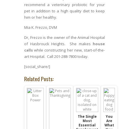
recommend a veterinary probiotic for your
pet in addition to a high quality diet to keep
him or her healthy.
Mia K. Frezzo, DVM
Dr, Frezzo is the owner of the Animal Hospital
of Hasbrouck Heights. She makes
house
calls
while constructing her new, start-of-the-
art Hospital. Call 201-288-7800 today.
[social_share/]
Related Posts:
The Single
You
Most
Are
Essential
What