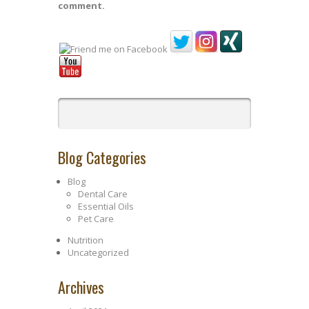
comment.
Blog Categories
Blog
Dental Care
Essential Oils
Pet Care
Nutrition
Uncategorized
Archives