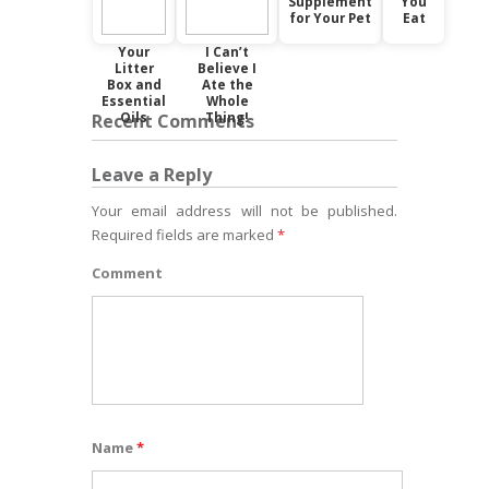
Supplement
You
for Your Pet
Eat
Your
I Can’t
Litter
Believe I
Box and
Ate the
Essential
Whole
Oils
Thing!
Recent Comments
Leave a Reply
Your email address will not be published.
Required fields are marked
*
Comment
Name
*