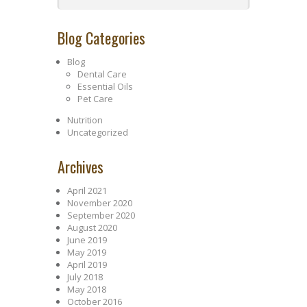
Blog Categories
Blog
Dental Care
Essential Oils
Pet Care
Nutrition
Uncategorized
Archives
April 2021
November 2020
September 2020
August 2020
June 2019
May 2019
April 2019
July 2018
May 2018
October 2016