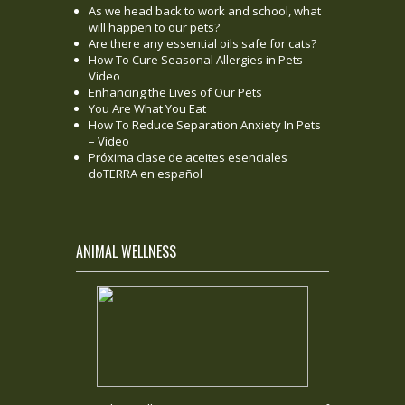
As we head back to work and school, what
will happen to our pets?
Are there any essential oils safe for cats?
How To Cure Seasonal Allergies in Pets –
Video
Enhancing the Lives of Our Pets
You Are What You Eat
How To Reduce Separation Anxiety In Pets
– Video
Próxima clase de aceites esenciales
doTERRA en español
ANIMAL WELLNESS