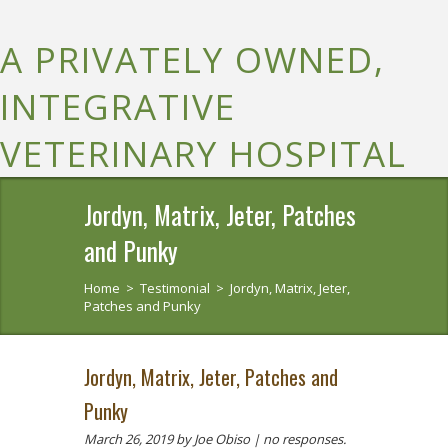
A PRIVATELY OWNED,
INTEGRATIVE
VETERINARY HOSPITAL
Jordyn, Matrix, Jeter, Patches
and Punky
Home
>
Testimonial
>
Jordyn, Matrix, Jeter,
Patches and Punky
Jordyn, Matrix, Jeter, Patches and
Punky
March 26, 2019
by Joe Obiso |
no responses.