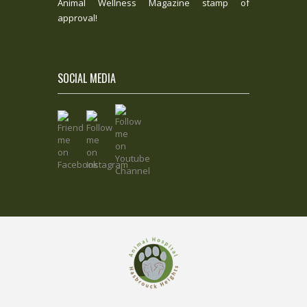
Animal Wellness Magazine stamp of
approval!
SOCIAL MEDIA