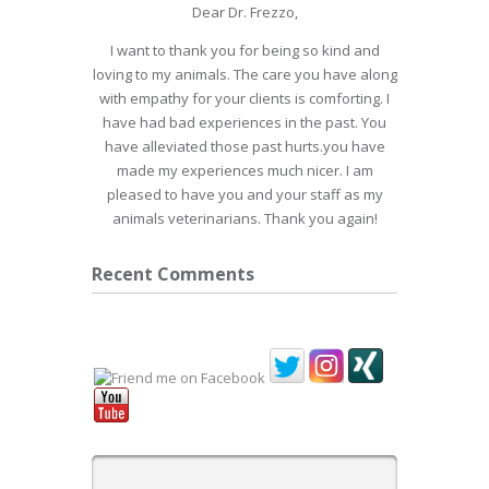
Dear Dr. Frezzo,
I want to thank you for being so kind and
loving to my animals. The care you have along
with empathy for your clients is comforting. I
have had bad experiences in the past. You
have alleviated those past hurts.you have
made my experiences much nicer. I am
pleased to have you and your staff as my
animals veterinarians. Thank you again!
Recent Comments