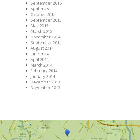
September 2016
April 2016
October 2015
September 2015
May 2015
March 2015
November 2014
September 2014
August 2014
June 2014
April 2014
March 2014
February 2014
January 2014
December 2013
November 2013