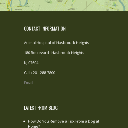
CONTACT INFORMATION
Animal Hospital of Hasbrouck Heights
180 Boulevard , Hasbrouck Heights
NJ 07604
Call : 201-288-7800
Email
LATEST FROM BLOG
How Do You Remove a Tick From a Dog at
Home?