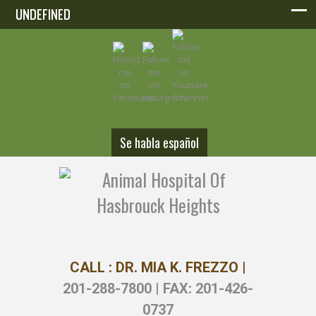
UNDEFINED
UNDEFINED
Se habla español
CALL : DR. MIA K. FREZZO |
201-288-7800 | FAX: 201-426-
0737